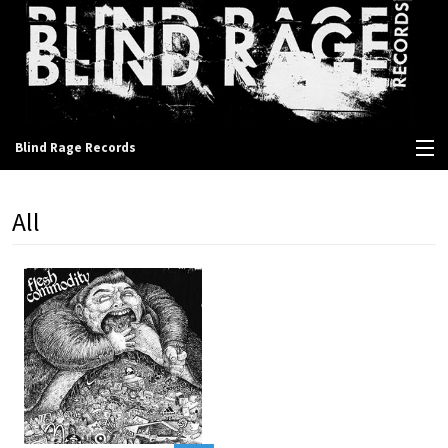
Blind Rage Records
View Cart
All
Store
Contact