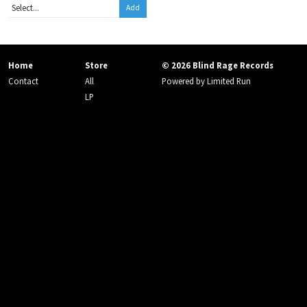
Add
Home
Store
© 2026 Blind Rage Records
Contact
All
Powered by
Limited Run
LP