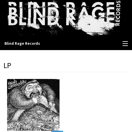
Blind Rage Records
View Cart
LP
Store
Contact