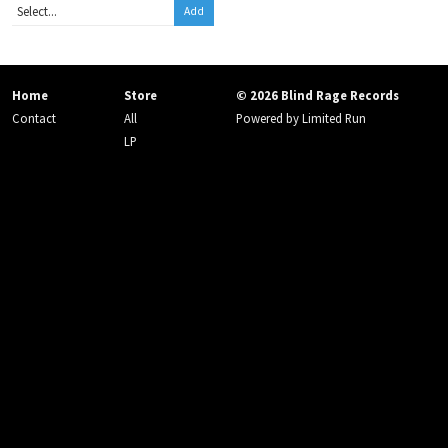
Add
Home
Store
© 2026 Blind Rage Records
Contact
All
Powered by
Limited Run
LP