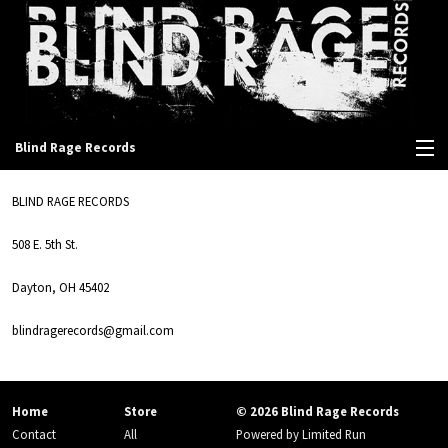
Blind Rage Records
View Cart
BLIND RAGE RECORDS
Store
508 E. 5th St.
Contact
Dayton, OH 45402
blindragerecords@gmail.com
Home
Store
© 2026 Blind Rage Records
Contact
All
Powered by
Limited Run